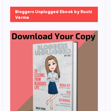
Bloggers Unplugged Ebook by Ruchi
Verma