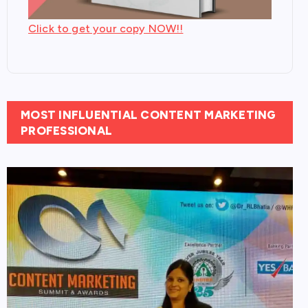
Click to get your copy NOW!!
MOST INFLUENTIAL CONTENT MARKETING
PROFESSIONAL