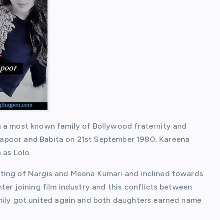
n a most known family of Bollywood fraternity and
apoor and Babita on 21st September 1980, Kareena
 as Lolo.
ting of Nargis and Meena Kumari and inclined towards
ter joining film industry and this conflicts between
amily got united again and both daughters earned name