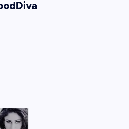
oodDiva