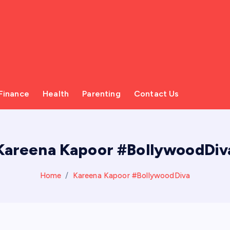
Finance
Health
Parenting
Contact Us
Kareena Kapoor #BollywoodDiv
Home
Kareena Kapoor #BollywoodDiva