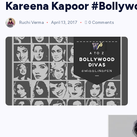
Kareena Kapoor #Bollyw
Ruchi Verma
April 13, 2017
0 Comments