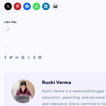
Like this:
L
o
a
d
i
n
g
…
Ruchi Verma
Ruchi Verma is a seasoned blogger 
education, parenting, and personal f
and relevance. She is certified in