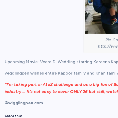
Pic Co
http://ww
Upcoming Movie: Veere Di Wedding starring Kareena K
wigglingpen wishes entire Kapoor family and Khan family a
“
I’m taking part in
AtoZ challenge
and as a big fan of Bo
industry … It’s not easy to cover
ONLY
26 but still, wat
©wigglingpen.com
Share this: