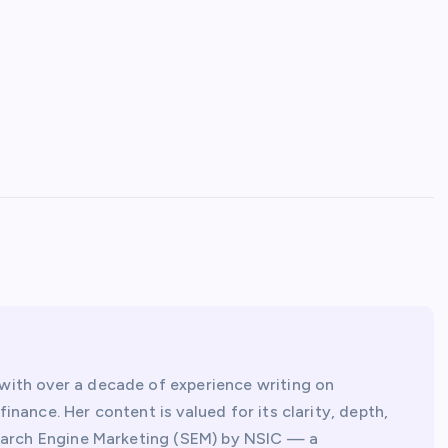
with over a decade of experience writing on
inance. Her content is valued for its clarity, depth,
 Search Engine Marketing (SEM) by NSIC — a