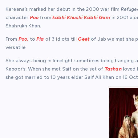
Kareena’s marked her debut in the 2000 war film
Refuge
character
Poo
from
kabhi Khushi Kabhi Gam
in 2001 alo
Shahrukh Khan.
From
Poo,
to
Pia
of 3 idiots till
Geet
of Jab we met she pr
versatile.
She always being in limelight sometimes being hanging 
Kapoor’s. When she met Saif on the set of
Tashan
loved 
she got married to 10 years elder Saif Ali Khan on 16