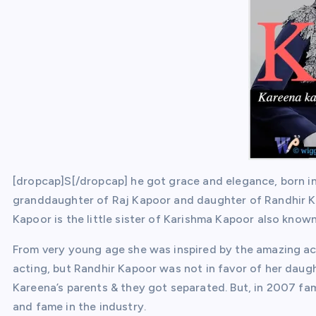
[dropcap]S[/dropcap] he got grace and elegance, born i
granddaughter of Raj Kapoor and daughter of Randhir K
Kapoor is the little sister of Karishma Kapoor also known
From very young age she was inspired by the amazing ac
acting, but Randhir Kapoor was not in favor of her daugh
Kareena’s parents & they got separated. But, in 2007 f
and fame in the industry.