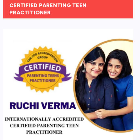
CERTIFIED PARENTING TEEN
PRACTITIONER