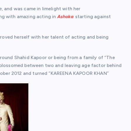
e
, and was came in limelight with her
ng with amazing acting in
Ashoka
starting against
oved herself with her talent of acting and being
around Shahid Kapoor or being from a family of “The
blossomed between two and leaving age factor behind
 October 2012 and turned “KAREENA KAPOOR KHAN”