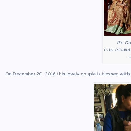
Pic Co
http://india
.
On December 20, 2016 this lovely couple is blessed with 