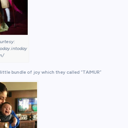
urtesy:
today.intoday
in/
little bundle of joy which they called “TAIMUR”