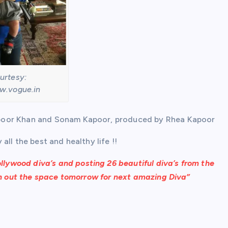
urtesy:
w.vogue.in
apoor Khan and Sonam Kapoor, produced by Rhea Kapoor
ll the best and healthy life !!
llywood diva’s and posting 26 beautiful diva’s from the
ch out the space tomorrow for next amazing Diva”