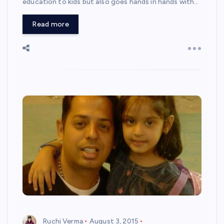
education to kids but also goes hands in hands with…
Read more
Ruchi Verma
August 3, 2015