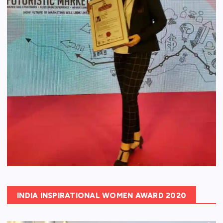
INDIA INSPIRATIONAL WOMEN AWARD 2020