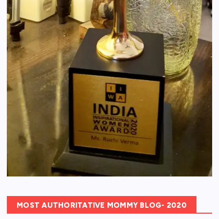
MOST AUTHORITATIVE MOMMY BLOG- 2020