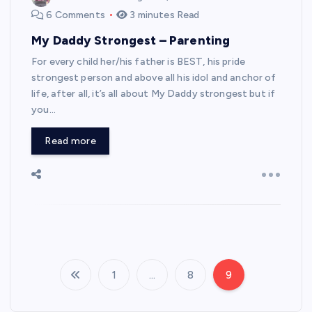
6 Comments
3 minutes Read
My Daddy Strongest – Parenting
For every child her/his father is BEST, his pride
strongest person and above all his idol and anchor of
life, after all, it’s all about My Daddy strongest but if
you…
Read more
1
…
8
9
P