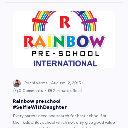
Ruchi Verma
August 12, 2015
0 Comments
2 minutes Read
Rainbow preschool
#SelfieWithDaughter
Every parent need and search for best school for
their kids … But school which not only give good value