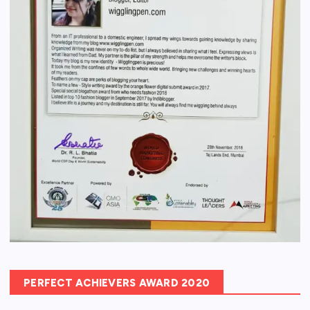
PERFECT ACHIEVERS AWARD 2020