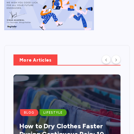
More Articles
BLOG
LIFESTYLE
How to Dry Clothes Faster