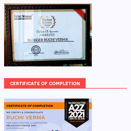
CERTIFICATE OF COMPLETION