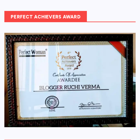
PERFECT ACHIEVERS AWARD