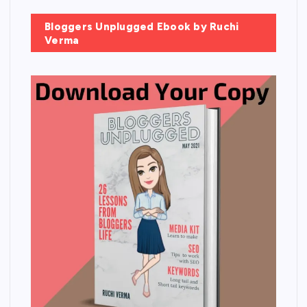
Bloggers Unplugged Ebook by Ruchi
Verma