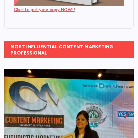
Click to get your copy NOW!!
MOST INFLUENTIAL CONTENT MARKETING
PROFESSIONAL