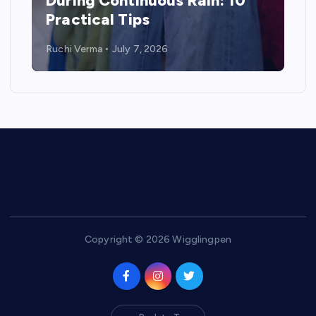
During Continuous Rain: 10
Practical Tips
Ruchi Verma
July 7, 2026
Copyright © 2026 Wigglingpen