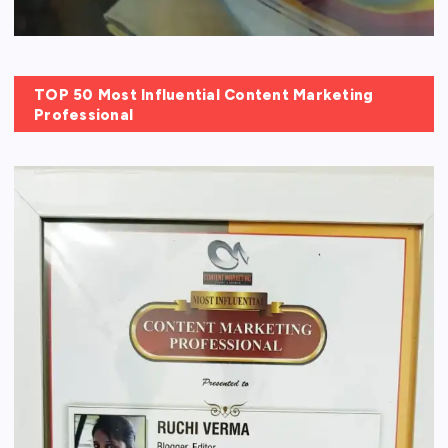
TOP 50 Most Influential Content Marketing
Professional