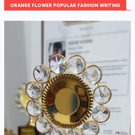
ORANGE FLOWER POPULAR FASHION WRITING