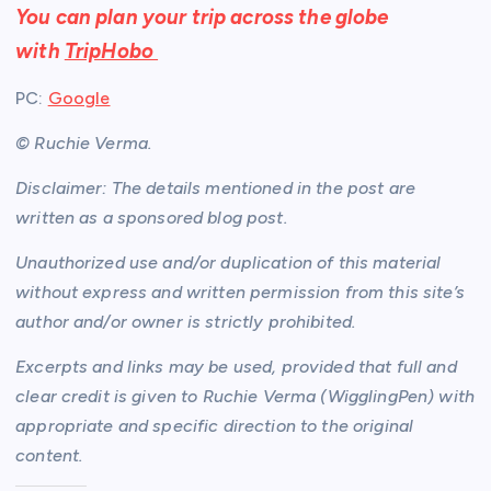
You can plan your trip across the globe
with
TripHobo
PC:
Google
© Ruchie Verma.
Disclaimer: The details mentioned in the post are
written as a sponsored blog post.
Unauthorized use and/or duplication of this material
without express and written permission from this site’s
author and/or owner is strictly prohibited.
Excerpts and links may be used, provided that full and
clear credit is given to Ruchie Verma (WigglingPen) with
appropriate and specific direction to the original
content.