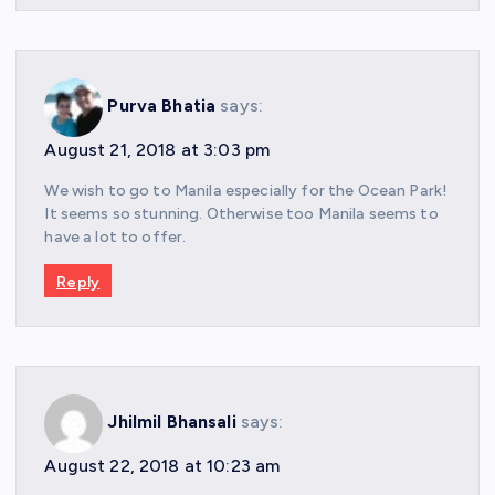
Purva Bhatia
says:
August 21, 2018 at 3:03 pm
We wish to go to Manila especially for the Ocean Park!
It seems so stunning. Otherwise too Manila seems to
have a lot to offer.
Reply
Jhilmil Bhansali
says:
August 22, 2018 at 10:23 am