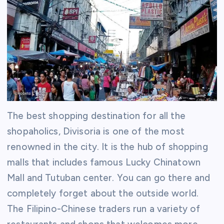
The best shopping destination for all the
shopaholics, Divisoria is one of the most
renowned in the city. It is the hub of shopping
malls that includes famous Lucky Chinatown
Mall and Tutuban center. You can go there and
completely forget about the outside world.
The Filipino-Chinese traders run a variety of