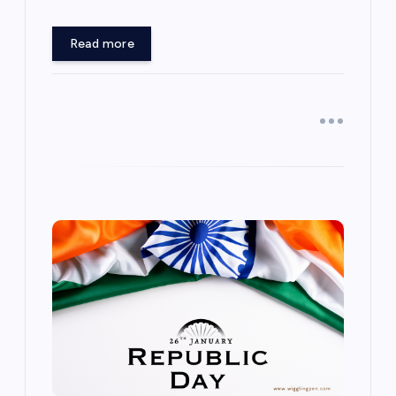
Read more