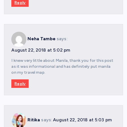
Reply
Neha Tambe
says:
August 22, 2018 at 5:02 pm
I knew very little about Manila, thank you for this post
as it was informational and has definitely put manila
on my travel map.
Reply
Ritika
says:
August 22, 2018 at 5:03 pm