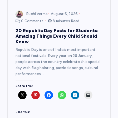
Ruchi Verma
August 6, 2026
0 Comments
8 minutes Read
20 Republic Day Facts for Students:
Amazing Things Every Child Should
Know
Republic Day is one of India’s most important
national festivals. Every year on 26 January,
people across the country celebrate this special
day with flag hoisting, patriotic songs, cultural
performances,…
Share this:
Like this: