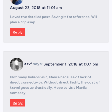
August 23, 2018 at 11:01 am
Loved the detailed post. Saving it for reference. Will
plan a trip asap
Reply
arv!
says:
September 1, 2018 at 1:07 pm
Not many Indians visit, Manila because of lack of
direct connectivity. Without direct flight, the cost of
travel goes up drastically. Hope to visit Manila
someday
Reply