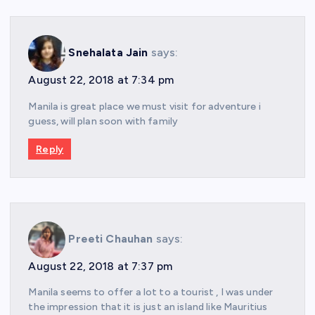
Snehalata Jain
says:
August 22, 2018 at 7:34 pm
Manila is great place we must visit for adventure i
guess, will plan soon with family
Reply
Preeti Chauhan
says:
August 22, 2018 at 7:37 pm
Manila seems to offer a lot to a tourist , I was under
the impression that it is just an island like Mauritius