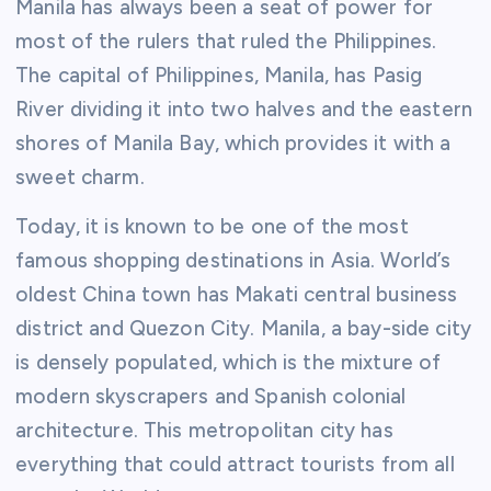
Manila has always been a seat of power for
most of the rulers that ruled the Philippines.
The capital of Philippines, Manila, has Pasig
River dividing it into two halves and the eastern
shores of Manila Bay, which provides it with a
sweet charm.
Today, it is known to be one of the most
famous shopping destinations in Asia. World’s
oldest China town has Makati central business
district and Quezon City. Manila, a bay-side city
is densely populated, which is the mixture of
modern skyscrapers and Spanish colonial
architecture. This metropolitan city has
everything that could attract tourists from all