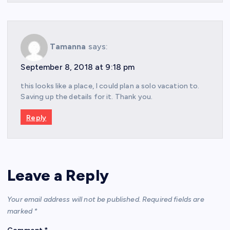
Tamanna
says:
September 8, 2018 at 9:18 pm
this looks like a place, I could plan a solo vacation to.
Saving up the details for it. Thank you.
Reply
Leave a Reply
Your email address will not be published.
Required fields are
marked
*