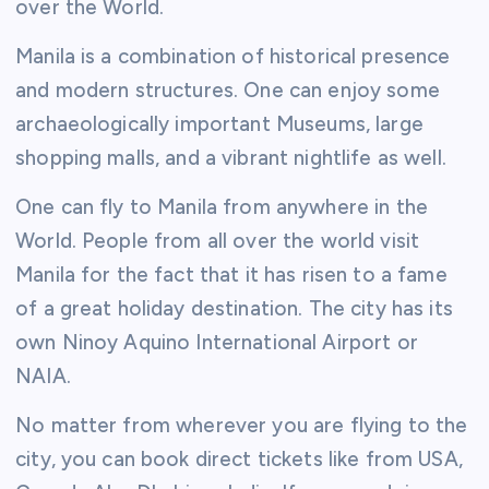
over the World.
Manila is a combination of historical presence
and modern structures. One can enjoy some
archaeologically important Museums, large
shopping malls, and a vibrant nightlife as well.
One can fly to Manila from anywhere in the
World. People from all over the world visit
Manila for the fact that it has risen to a fame
of a great holiday destination. The city has its
own Ninoy Aquino International Airport or
NAIA.
No matter from wherever you are flying to the
city, you can book direct tickets like from USA,