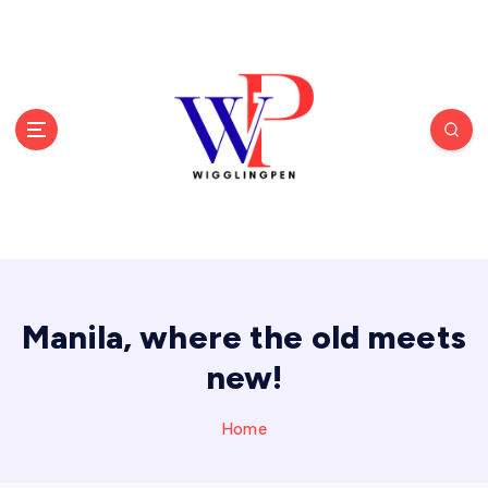
S
k
i
p
t
o
c
o
n
t
e
n
t
Manila, where the old meets
new!
Home