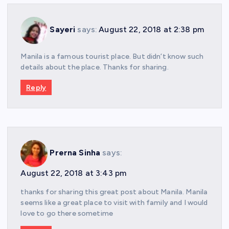
Sayeri
says:
August 22, 2018 at 2:38 pm
Manila is a famous tourist place. But didn’t know such
details about the place. Thanks for sharing.
Reply
Prerna Sinha
says:
August 22, 2018 at 3:43 pm
thanks for sharing this great post about Manila. Manila
seems like a great place to visit with family and I would
love to go there sometime