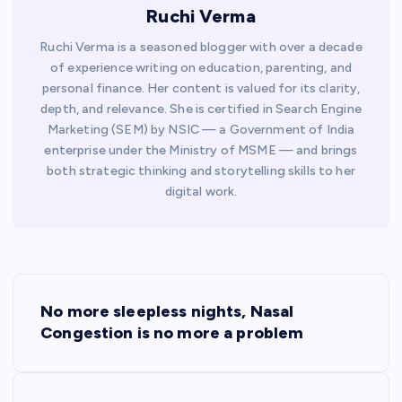
Ruchi Verma
Ruchi Verma is a seasoned blogger with over a decade
of experience writing on education, parenting, and
personal finance. Her content is valued for its clarity,
depth, and relevance. She is certified in Search Engine
Marketing (SEM) by NSIC — a Government of India
enterprise under the Ministry of MSME — and brings
both strategic thinking and storytelling skills to her
digital work.
P
No more sleepless nights, Nasal
o
Congestion is no more a problem
s
t