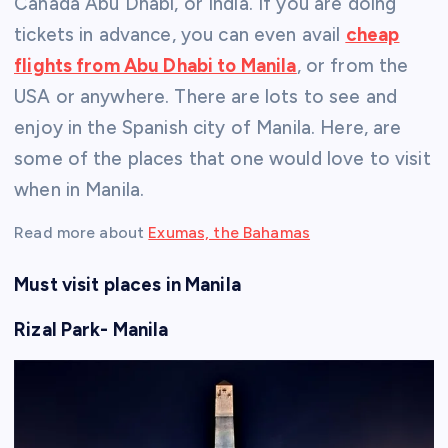
Canada Abu Dhabi, or India. If you are doing
tickets in advance, you can even avail
cheap
flights from Abu Dhabi to Manila
, or from the
USA or anywhere. There are lots to see and
enjoy in the Spanish city of Manila. Here, are
some of the places that one would love to visit
when in Manila.
Read more about
Exumas, the Bahamas
Must visit places in Manila
Rizal Park- Manila