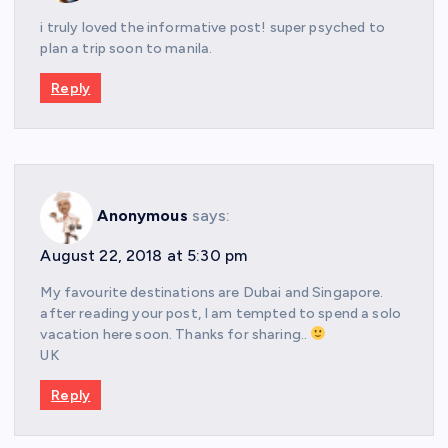
i truly loved the informative post! super psyched to
plan a trip soon to manila.
Reply
Anonymous
says:
August 22, 2018 at 5:30 pm
My favourite destinations are Dubai and Singapore.
after reading your post, I am tempted to spend a solo
vacation here soon. Thanks for sharing..
UK
Reply