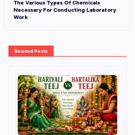
The Various Types Of Chemicals
n
Necessary For Conducting Laboratory
Work
a
v
i
Related Posts
g
a
t
i
o
n