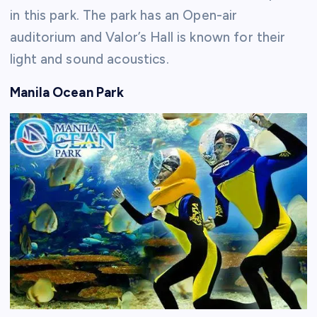
in this park. The park has an Open-air
auditorium and Valor’s Hall is known for their
light and sound acoustics.
Manila Ocean Park