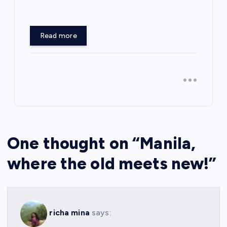
Read more
One thought on “
Manila,
where the old meets new!
”
richa mina
says: