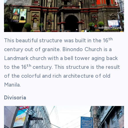
th
This beautiful structure was built in the 16
century out of granite. Binondo Church is a
Landmark church with a bell tower aging back
th
to the 16
century. This structure is the result
of the colorful and rich architecture of old
Manila.
Divisoria