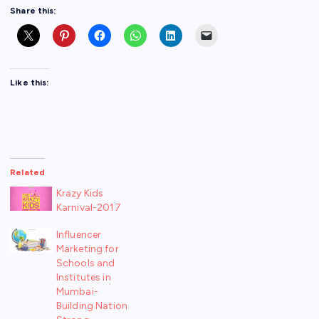
Share this:
Like this:
Related
Krazy Kids
Karnival-2017
Influencer
Marketing for
Schools and
Institutes in
Mumbai-
Building Nation