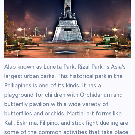
Also known as Luneta Park, Rizal Park, is Asia’s
largest urban parks. This historical park in the
Philippines is one of its kinds. It has a
playground for children with Orchidarium and
butterfly pavilion with a wide variety of
butterflies and orchids. Martial art forms like
Kali, Eskrima, Filipino, and stick fight dueling are
some of the common activities that take place