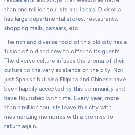
restaurants and shops that welcomes more
than one million tourists and locals. Divisoria
has large departmental stores, restaurants,
shopping malls, bazaars, etc.
The rich and diverse food of this old city has a
fusion of old and new to offer to its guests.
The diverse culture infuses the aroma of their
culture to the very existence of the city. Not
just Spanish but also Filipino and Chinese have
been happily accepted by this community and
have flourished with time. Every year, more
than a million tourists leave this city with
mesmerizing memories with a promise to
return again.