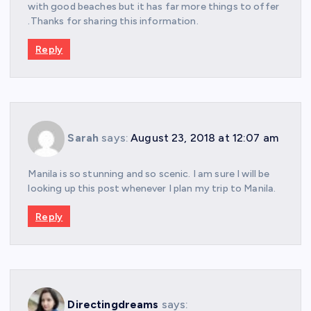
with good beaches but it has far more things to offer
.Thanks for sharing this information.
Reply
Sarah
says:
August 23, 2018 at 12:07 am
Manila is so stunning and so scenic. I am sure I will be
looking up this post whenever I plan my trip to Manila.
Reply
Directingdreams
says: