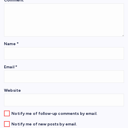
Comment
*
Name
*
Email
*
Website
Notify me of follow-up comments by email.
Notify me of new posts by email.