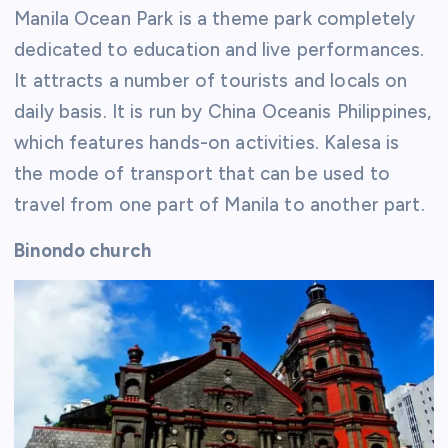
Manila Ocean Park is a theme park completely
dedicated to education and live performances.
It attracts a number of tourists and locals on
daily basis. It is run by China Oceanis Philippines,
which features hands-on activities. Kalesa is
the mode of transport that can be used to
travel from one part of Manila to another part.
Binondo church