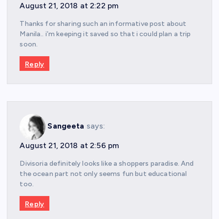
August 21, 2018 at 2:22 pm
Thanks for sharing such an informative post about
Manila.. i’m keeping it saved so that i could plan a trip
soon.
Reply
Sangeeta
says:
August 21, 2018 at 2:56 pm
Divisoria definitely looks like a shoppers paradise. And
the ocean part not only seems fun but educational
too.
Reply