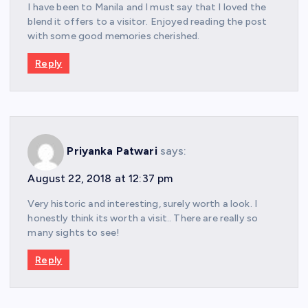
I have been to Manila and I must say that I loved the
blend it offers to a visitor. Enjoyed reading the post
with some good memories cherished.
Reply
Priyanka Patwari
says:
August 22, 2018 at 12:37 pm
Very historic and interesting, surely worth a look. I
honestly think its worth a visit.. There are really so
many sights to see!
Reply