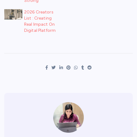
Strong
2026 Creators
List : Creating
Real Impact On
Digital Platform