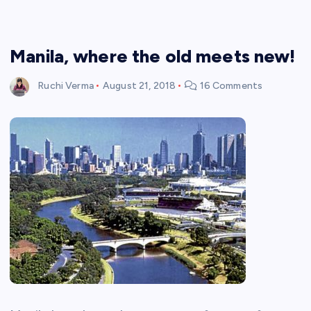
Manila, where the old meets new!
Ruchi Verma
August 21, 2018
16 Comments