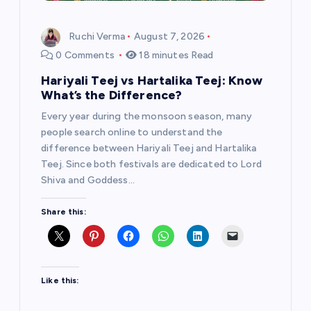
Ruchi Verma
August 7, 2026
0 Comments
18 minutes Read
Hariyali Teej vs Hartalika Teej: Know
What’s the Difference?
Every year during the monsoon season, many
people search online to understand the
difference between Hariyali Teej and Hartalika
Teej. Since both festivals are dedicated to Lord
Shiva and Goddess…
Share this:
Like this: