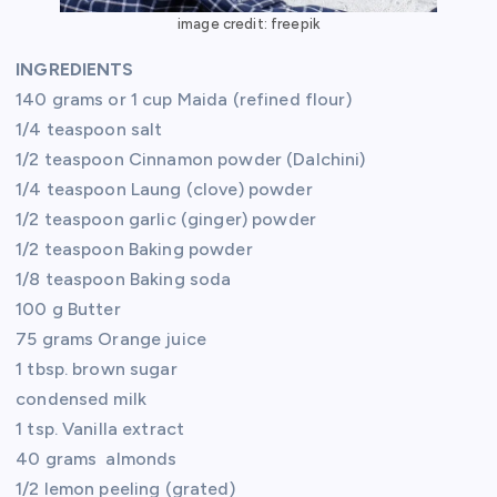
image credit: freepik
INGREDIENTS
140 grams or 1 cup Maida (refined flour)
1/4 teaspoon salt
1/2 teaspoon Cinnamon powder (Dalchini)
1/4 teaspoon Laung (clove) powder
1/2 teaspoon garlic (ginger) powder
1/2 teaspoon Baking powder
1/8 teaspoon Baking soda
100 g Butter
75 grams Orange juice
1 tbsp. brown sugar
condensed milk
1 tsp. Vanilla extract
40 grams almonds
1/2 lemon peeling (grated)