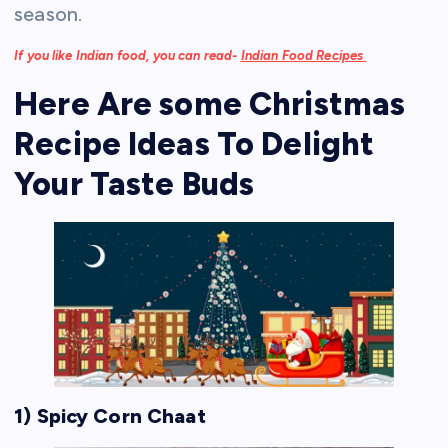
season.
If you like Indian food, you can read-
Indian Food Recipes
Here Are some Christmas
Recipe Ideas To Delight
Your Taste Buds
1) Spicy Corn Chaat