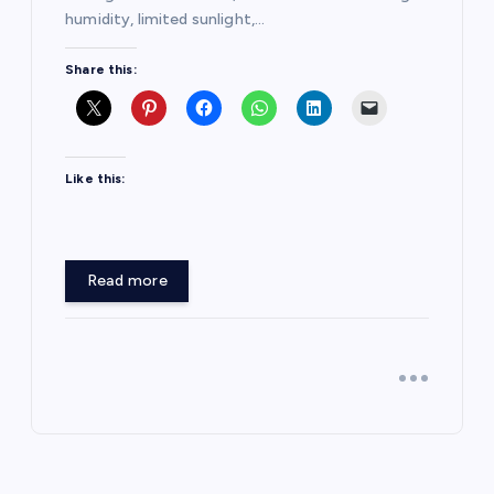
humidity, limited sunlight,…
Share this:
Like this:
Read more