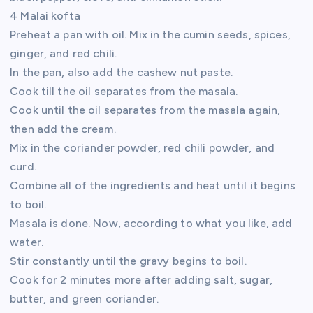
4 Malai kofta
Preheat a pan with oil. Mix in the cumin seeds, spices,
ginger, and red chili.
In the pan, also add the cashew nut paste.
Cook till the oil separates from the masala.
Cook until the oil separates from the masala again,
then add the cream.
Mix in the coriander powder, red chili powder, and
curd.
Combine all of the ingredients and heat until it begins
to boil.
Masala is done. Now, according to what you like, add
water.
Stir constantly until the gravy begins to boil.
Cook for 2 minutes more after adding salt, sugar,
butter, and green coriander.