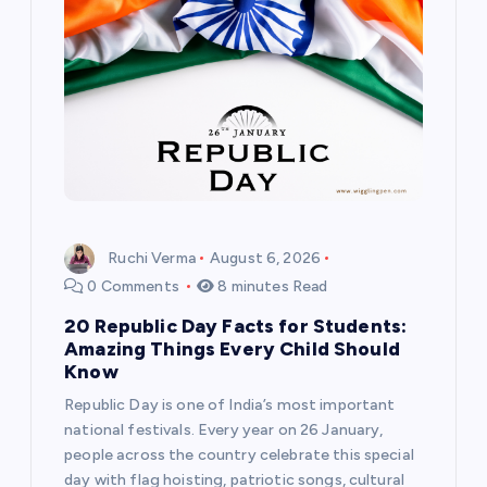
t
i
o
n
Ruchi Verma
August 6, 2026
0 Comments
8 minutes Read
20 Republic Day Facts for Students:
Amazing Things Every Child Should
Know
Republic Day is one of India’s most important
national festivals. Every year on 26 January,
people across the country celebrate this special
day with flag hoisting, patriotic songs, cultural