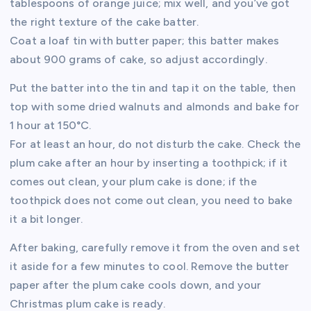
tablespoons of orange juice; mix well, and you’ve got
the right texture of the cake batter.
Coat a loaf tin with butter paper; this batter makes
about 900 grams of cake, so adjust accordingly.
Put the batter into the tin and tap it on the table, then
top with some dried walnuts and almonds and bake for
1 hour at 150°C.
For at least an hour, do not disturb the cake. Check the
plum cake after an hour by inserting a toothpick; if it
comes out clean, your plum cake is done; if the
toothpick does not come out clean, you need to bake
it a bit longer.
After baking, carefully remove it from the oven and set
it aside for a few minutes to cool. Remove the butter
paper after the plum cake cools down, and your
Christmas plum cake is ready.