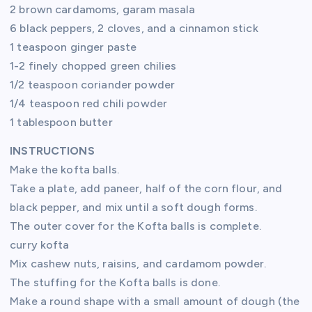
2 brown cardamoms, garam masala
6 black peppers, 2 cloves, and a cinnamon stick
1 teaspoon ginger paste
1-2 finely chopped green chilies
1/2 teaspoon coriander powder
1/4 teaspoon red chili powder
1 tablespoon butter
INSTRUCTIONS
Make the kofta balls.
Take a plate, add paneer, half of the corn flour, and
black pepper, and mix until a soft dough forms.
The outer cover for the Kofta balls is complete.
curry kofta
Mix cashew nuts, raisins, and cardamom powder.
The stuffing for the Kofta balls is done.
Make a round shape with a small amount of dough (the