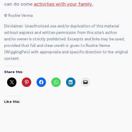
can do some
activities with your family.
© Ruchie Verma.
Disclaimer: Unauthorized use and/or duplication of this material
without express and written permission from this site’s author
and/or owner is strictly prohibited. Excerpts and links may be used,
provided that full and clear credit is given to Ruchie Verma
(WigglingPen) with appropriate and specific direction to the original
content.
Share this:
Like this: