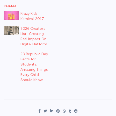
Related
Krazy Kids
Karnival-2017
2026 Creators
List : Creating
Real Impact On
Digital Platform
20 Republic Day
Facts for
Students:
Amazing Things
Every Child
Should Know