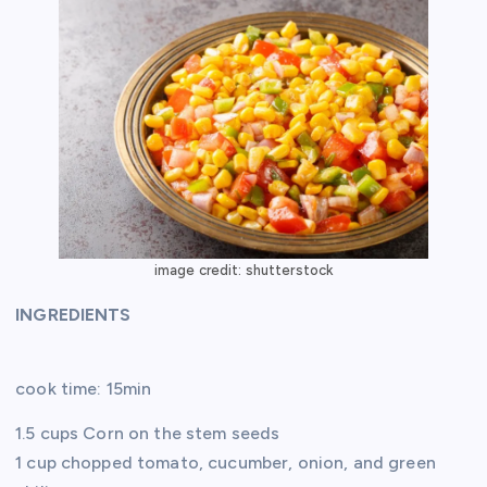
image credit: shutterstock
INGREDIENTS
cook time: 15min
1.5 cups Corn on the stem seeds
1 cup chopped tomato, cucumber, onion, and green