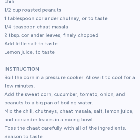
chili
1/2 cup roasted peanuts
1 tablespoon coriander chutney, or to taste
1/4 teaspoon chaat masala
2 tbsp. coriander leaves, finely chopped
Add little salt to taste
Lemon juice, to taste
INSTRUCTION
Boil the corn in a pressure cooker. Allow it to cool for a
few minutes.
Add the sweet corn, cucumber, tomato, onion, and
peanuts to a big pan of boiling water.
Mix the chili, chutneys, chaat masala, salt, lemon juice,
and coriander leaves in a mixing bowl.
Toss the chaat carefully with all of the ingredients.
Season to taste.