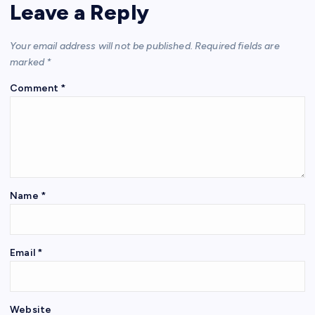
Leave a Reply
Your email address will not be published.
Required fields are
marked
*
Comment
*
Name
*
Email
*
Website