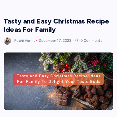
Tasty and Easy Christmas Recipe
Ideas For Family
Ruchi Verma
December 17, 2023
0 Comments