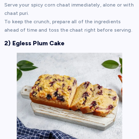
Serve your spicy corn chaat immediately, alone or with
chaat puri.
To keep the crunch, prepare all of the ingredients
ahead of time and toss the chaat right before serving.
2) Egless Plum Cake