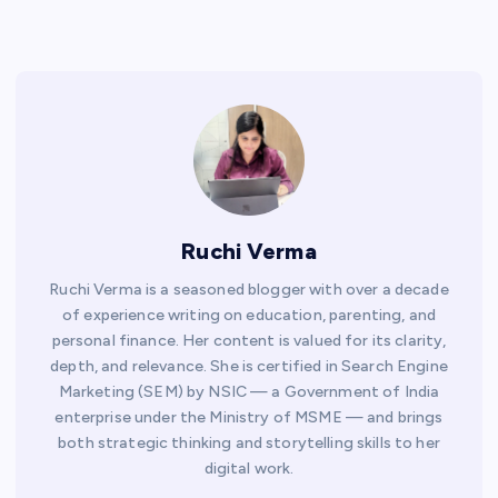
Ruchi Verma
Ruchi Verma is a seasoned blogger with over a decade
of experience writing on education, parenting, and
personal finance. Her content is valued for its clarity,
depth, and relevance. She is certified in Search Engine
Marketing (SEM) by NSIC — a Government of India
enterprise under the Ministry of MSME — and brings
both strategic thinking and storytelling skills to her
digital work.