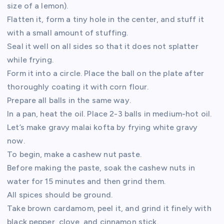
size of a lemon).
Flatten it, form a tiny hole in the center, and stuff it
with a small amount of stuffing.
Seal it well on all sides so that it does not splatter
while frying.
Form it into a circle. Place the ball on the plate after
thoroughly coating it with corn flour.
Prepare all balls in the same way.
In a pan, heat the oil. Place 2-3 balls in medium-hot oil.
Let’s make gravy malai kofta by frying white gravy
now.
To begin, make a cashew nut paste.
Before making the paste, soak the cashew nuts in
water for 15 minutes and then grind them.
All spices should be ground.
Take brown cardamom, peel it, and grind it finely with
black pepper, clove, and cinnamon stick.