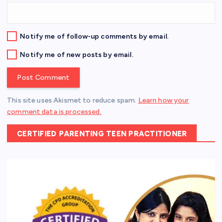
Notify me of follow-up comments by email.
Notify me of new posts by email.
This site uses Akismet to reduce spam.
Learn how your
comment data is processed.
CERTIFIED PARENTING TEEN PRACTITIONER