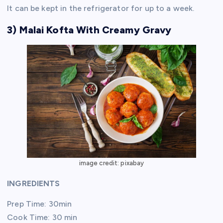
It can be kept in the refrigerator for up to a week.
3) Malai Kofta With Creamy Gravy
image credit: pixabay
INGREDIENTS
Prep Time: 30min
Cook Time: 30 min