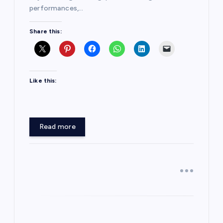
performances,…
Share this:
Like this:
Read more