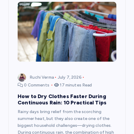
Ruchi Verma
July 7, 2026
0 Comments
17 minutes Read
How to Dry Clothes Faster During
Continuous Rain: 10 Practical Tips
Rainy days bring relief from the scorching
summer heat, but they also create one of the
biggest household challenges—drying clothes.
During continuous rain, the combination of high