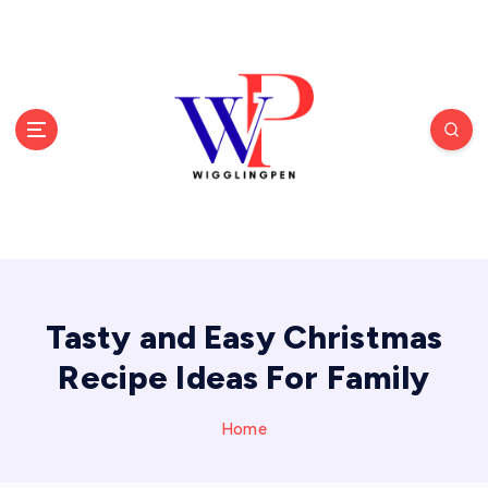
S
k
i
p
t
o
c
o
n
t
e
n
t
Tasty and Easy Christmas
Recipe Ideas For Family
Home