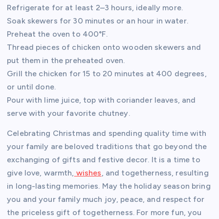
Refrigerate for at least 2–3 hours, ideally more.
Soak skewers for 30 minutes or an hour in water.
Preheat the oven to 400°F.
Thread pieces of chicken onto wooden skewers and
put them in the preheated oven.
Grill the chicken for 15 to 20 minutes at 400 degrees,
or until done.
Pour with lime juice, top with coriander leaves, and
serve with your favorite chutney.
Celebrating Christmas and spending quality time with
your family are beloved traditions that go beyond the
exchanging of gifts and festive decor. It is a time to
give love, warmth,
wishes
, and togetherness, resulting
in long-lasting memories. May the holiday season bring
you and your family much joy, peace, and respect for
the priceless gift of togetherness. For more fun, you