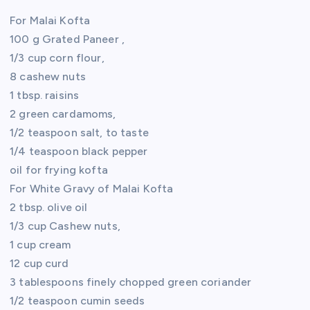
For Malai Kofta
100 g Grated Paneer ,
1/3 cup corn flour,
8 cashew nuts
1 tbsp. raisins
2 green cardamoms,
1/2 teaspoon salt, to taste
1/4 teaspoon black pepper
oil for frying kofta
For White Gravy of Malai Kofta
2 tbsp. olive oil
1/3 cup Cashew nuts,
1 cup cream
12 cup curd
3 tablespoons finely chopped green coriander
1/2 teaspoon cumin seeds