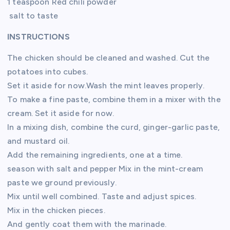
1 teaspoon Red chili powder
salt to taste
INSTRUCTIONS
The chicken should be cleaned and washed. Cut the
potatoes into cubes.
Set it aside for now.Wash the mint leaves properly.
To make a fine paste, combine them in a mixer with the
cream. Set it aside for now.
In a mixing dish, combine the curd, ginger-garlic paste,
and mustard oil.
Add the remaining ingredients, one at a time.
season with salt and pepper Mix in the mint-cream
paste we ground previously.
Mix until well combined. Taste and adjust spices.
Mix in the chicken pieces.
And gently coat them with the marinade.