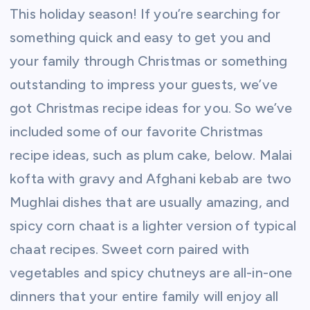
This holiday season! If you’re searching for
something quick and easy to get you and
your family through Christmas or something
outstanding to impress your guests, we’ve
got Christmas recipe ideas for you. So we’ve
included some of our favorite Christmas
recipe ideas, such as plum cake, below. Malai
kofta with gravy and Afghani kebab are two
Mughlai dishes that are usually amazing, and
spicy corn chaat is a lighter version of typical
chaat recipes. Sweet corn paired with
vegetables and spicy chutneys are all-in-one
dinners that your entire family will enjoy all