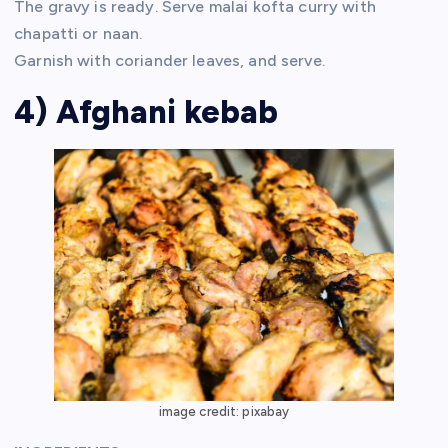
The gravy is ready. Serve malai kofta curry with
chapatti or naan.
Garnish with coriander leaves, and serve.
4) Afghani kebab
image credit: pixabay