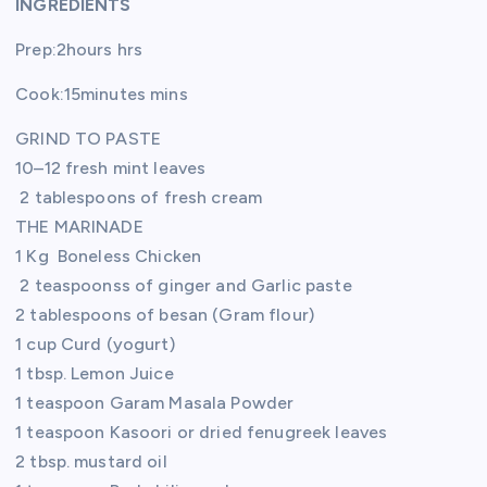
INGREDIENTS
Prep:2hours hrs
Cook:15minutes mins
GRIND TO PASTE
10–12 fresh mint leaves
2 tablespoons of fresh cream
THE MARINADE
1 Kg Boneless Chicken
2 teaspoonss of ginger and Garlic paste
2 tablespoons of besan (Gram flour)
1 cup Curd (yogurt)
1 tbsp. Lemon Juice
1 teaspoon Garam Masala Powder
1 teaspoon Kasoori or dried fenugreek leaves
2 tbsp. mustard oil