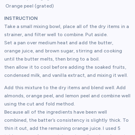
Orange peel (grated)
INSTRUCTION
Take a small mixing bowl, place all of the dry items in a
strainer, and filter well to combine. Put aside.
Set a pan over medium heat and add the butter,
orange juice, and brown sugar, stirring and cooking
until the butter melts, then bring to a boil.
then allow it to cool before adding the soaked fruits,
condensed milk, and vanilla extract, and mixing it well.
Add this mixture to the dry items and blend well. Add
almonds, orange peel, and lemon peel and combine well
using the cut and fold method.
Because all of the ingredients have been well
combined, the batter’s consistency is slightly thick. To
thin it out, add the remaining orange juice. I used 5