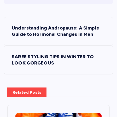
P
Understanding Andropause: A Simple
o
Guide to Hormonal Changes in Men
s
t
SAREE STYLING TIPS IN WINTER TO
n
LOOK GORGEOUS
a
v
i
Related Posts
g
a